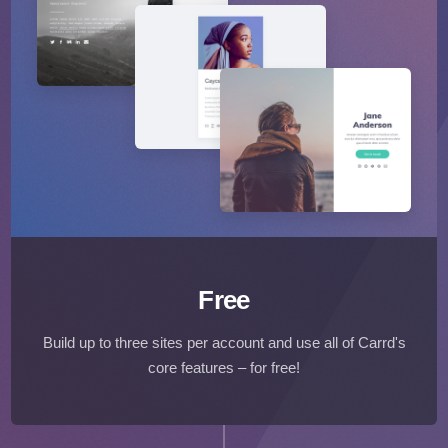
Free
Build up to three sites per account and use all of Carrd's
core features – for free!