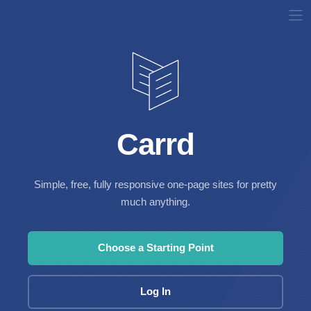
Carrd
Simple, free, fully responsive one-page sites for pretty
much anything.
Choose a Starting Point
Log In