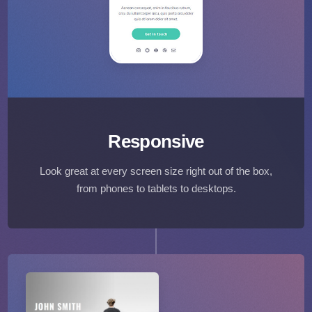
Responsive
Look great at every screen size right out of the box,
from phones to tablets to desktops.