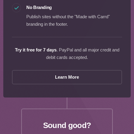
No Branding
Publish sites without the "Made with Carrd"
branding in the footer.
Try it free for 7 days
. PayPal and all major credit and
debit cards accepted.
Learn More
Sound good?