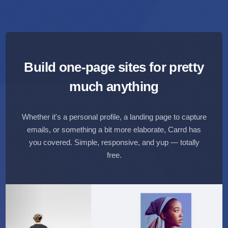
Build one-page sites for
pretty
much anything
Whether it's a personal profile, a landing page to capture
emails,
or something a bit more elaborate, Carrd has
you covered.
Simple, responsive, and yup — totally
free.