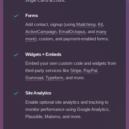
single Carrd account.
Forms
Add contact, signup (using
Mailchimp
,
Kit
,
ActiveCampaign
,
EmailOctopus
, and
many
more
), custom, and payment-enabled forms.
Widgets + Embeds
Embed your own custom code and widgets from
third-party services like
Stripe
,
PayPal
,
Gumroad
,
Typeform
, and more.
Site Analytics
Enable optional site analytics and tracking to
monitor performance using Google Analytics,
Plausible, Matomo, and more.