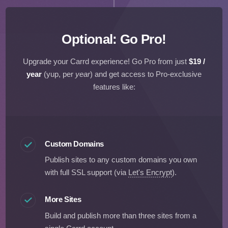
Optional: Go Pro!
Upgrade your Carrd experience! Go Pro from just
$19 /
year
(yup, per
year
)
and get access to Pro-exclusive
features like:
Custom Domains
Publish sites to any custom domains you own
with full SSL support (via
Let's Encrypt
).
More Sites
Build and publish more than three sites from a