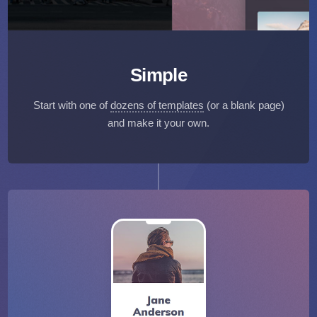
Simple
Start with one of
dozens of templates
(or a blank page)
and make it your own.