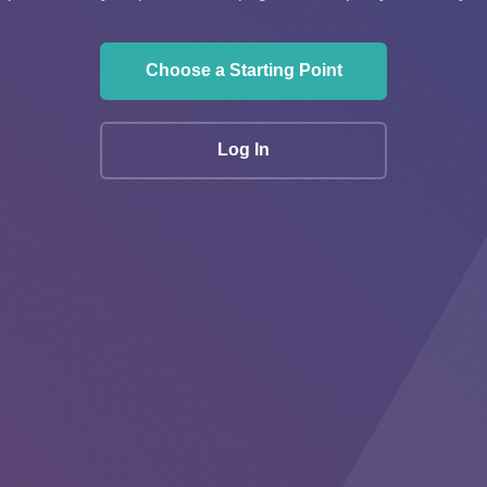
Choose a Starting Point
Log In