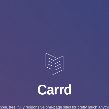
Carrd
ple, free, fully responsive one-page sites for pretty much anyth