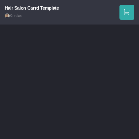
Hair Salon Carrd Template
Kostas