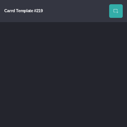
Carrd Template #219