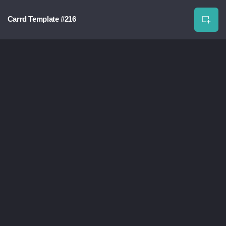
Carrd Template #216