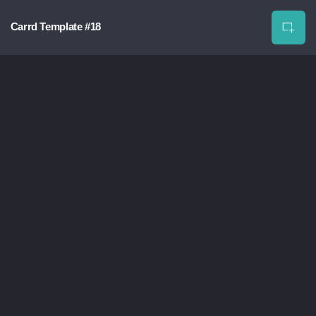
Carrd Template #18