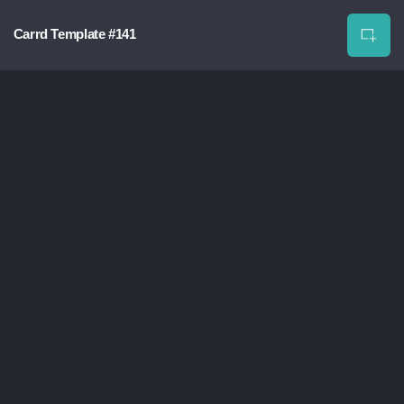
Carrd Template #141