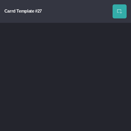
Carrd Template #27