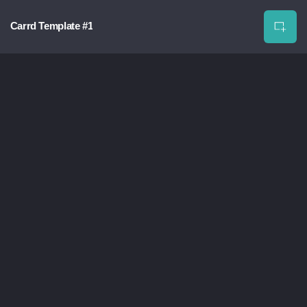
Carrd Template #1