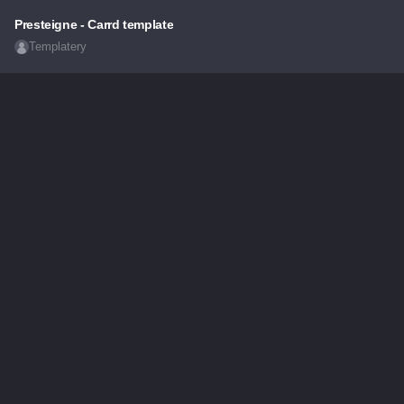
Presteigne - Carrd template
Templatery