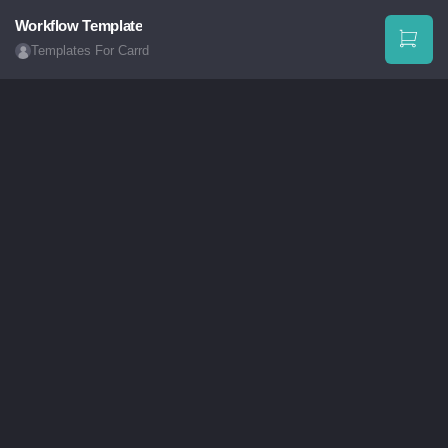
Workflow Template
Templates For Carrd