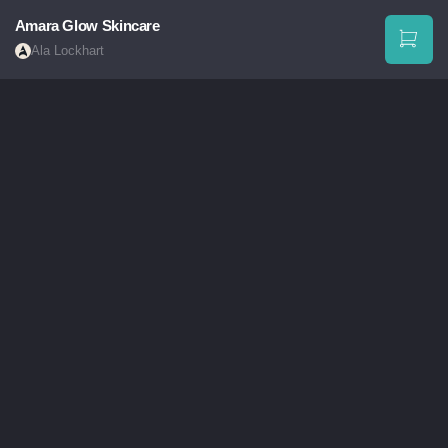
Amara Glow Skincare
Ala Lockhart