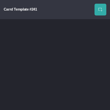
Carrd Template #241