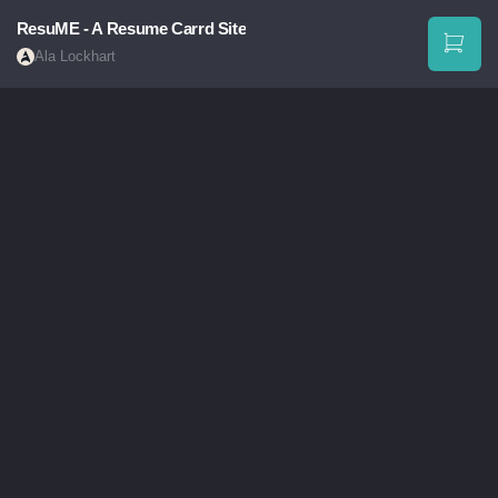
ResuME - A Resume Carrd Site
Ala Lockhart