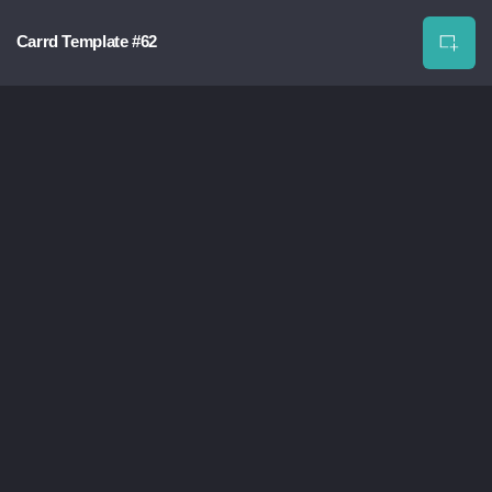
Carrd Template #62