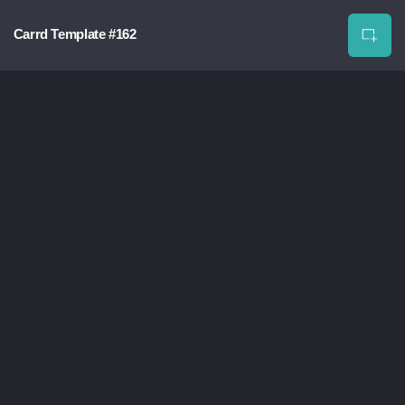
Carrd Template #162