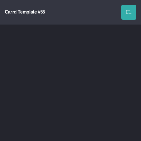
Carrd Template #55