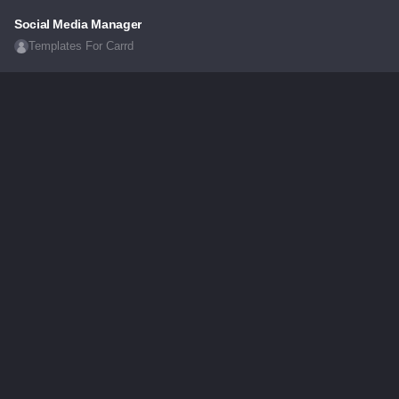
Social Media Manager
Templates For Carrd