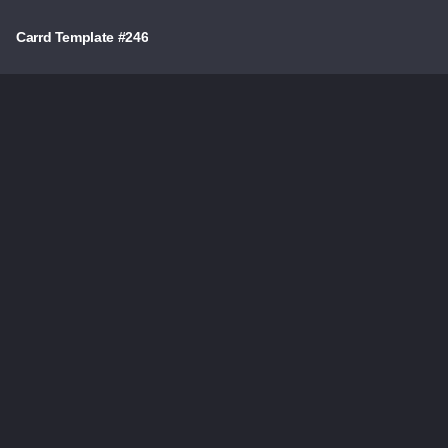
Carrd Template #246