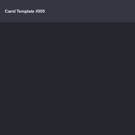
Carrd Template #305