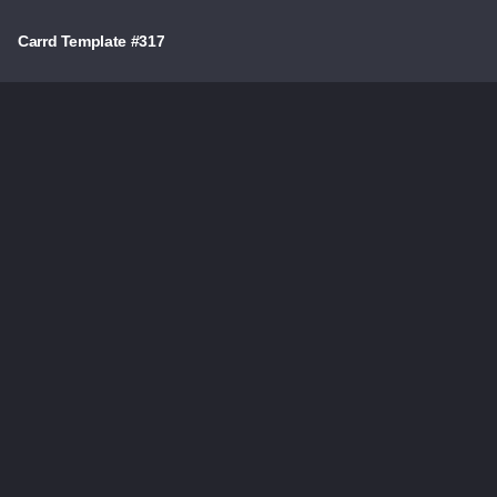
Carrd Template #317