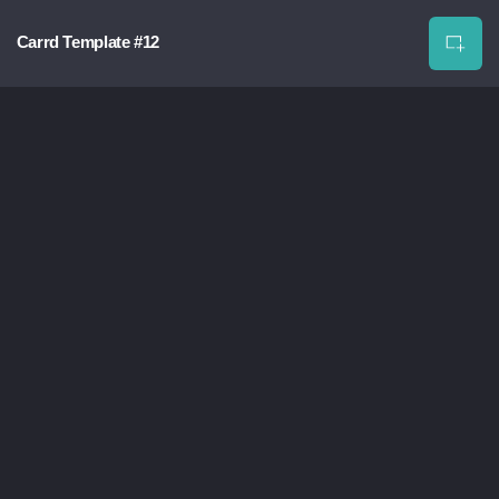
Carrd Template #12