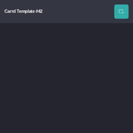
Carrd Template #42