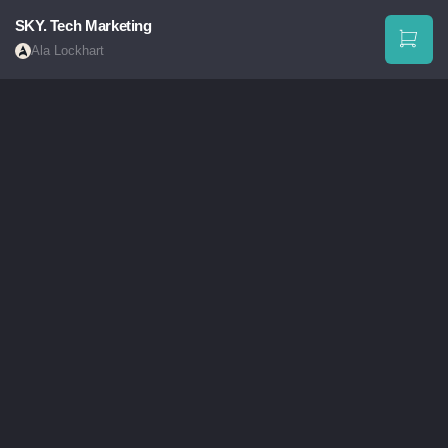
SKY. Tech Marketing
Ala Lockhart