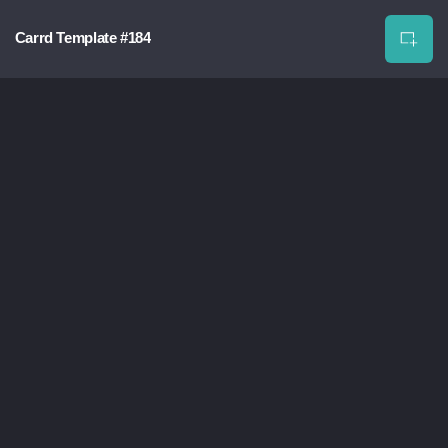
Carrd Template #184