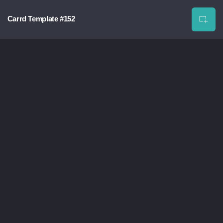
Carrd Template #152