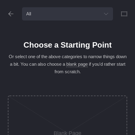
Choose a Starting Point
Or select one of the above categories to narrow things down
a bit. You can
also choose a
blank page
if you'd rather start
from scratch.
Blank Page