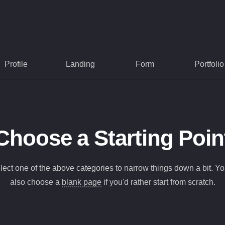
Profile
Landing
Form
Portfolio
Choose a Starting Poin
lect one of the above categories to narrow things down a bit. Y
also choose a
blank page
if you'd rather start from scratch.