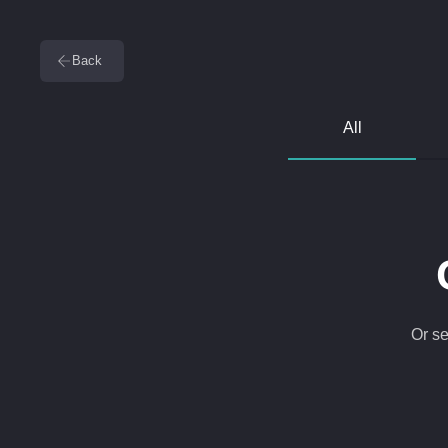
Back
All
Or se