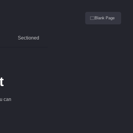
Blank Page
Sectioned
t
ou can