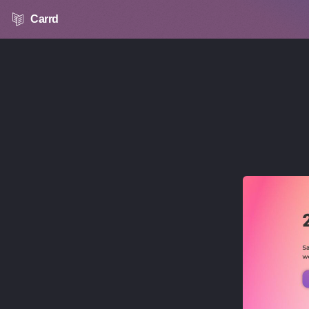
Carrd