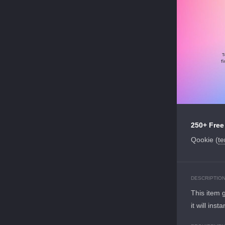
250+ Free
Qookie (
te
DESCRIPTIO
This item 
it will ins