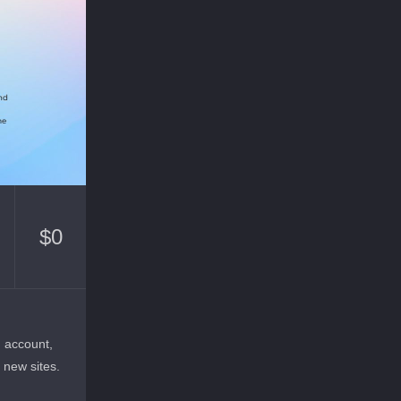
$
0
n account,
r new sites.