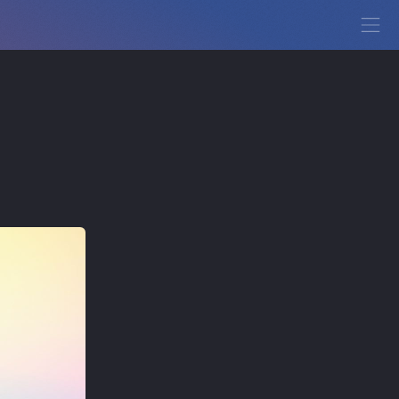
View Demo