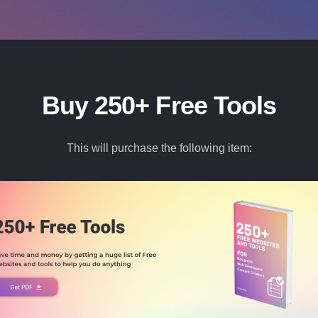
Buy 250+ Free Tools
This will purchase the following item: