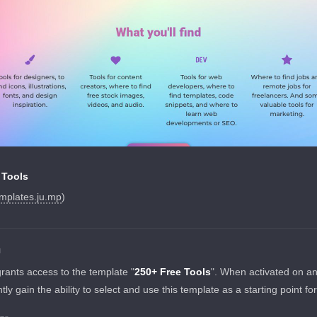
 Tools
mplates.ju.mp
)
N
grants access to the template "
250+ Free Tools
". When activated on a
tantly gain the ability to select and use this template as a starting point fo