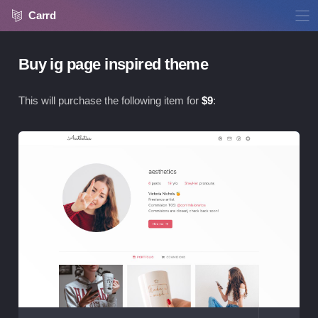
Carrd
Buy ig page inspired theme
This will purchase the following item for
$
9
:
Vie