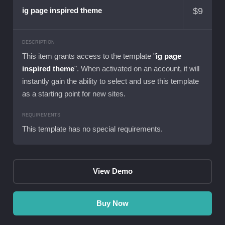
$
9
ig page inspired theme
DESCRIPTION
This item grants access to the template "
ig page
inspired theme
". When activated on an account, it will
instantly gain the ability to select and use this template
as a starting point for new sites.
REQUIREMENTS
This template has no special requirements.
View Demo
Buy Now