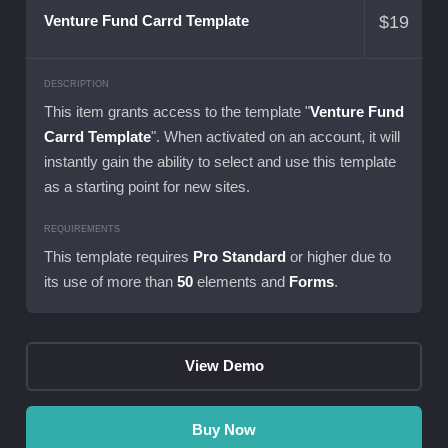
$
19
Venture Fund Carrd Template
DESCRIPTION
This item grants access to the template "
Venture Fund
Carrd Template
". When activated on an account, it will
instantly gain the ability to select and use this template
as a starting point for new sites.
REQUIREMENTS
This template requires
Pro Standard
or higher due to
its use of more than
50
elements and
Forms
.
View Demo
Buy Now