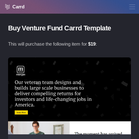
Carrd
Buy Venture Fund Carrd Template
This will purchase the following item for
$
19
:
Vie