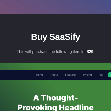
Buy SaaSify
This will purchase the following item for
$
29
: