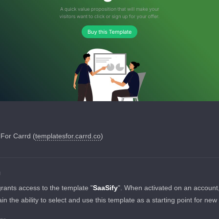
For Carrd (
templatesfor.carrd.co
)
N
grants access to the template "
SaaSify
". When activated on an account, i
ain the ability to select and use this template as a starting point for new 