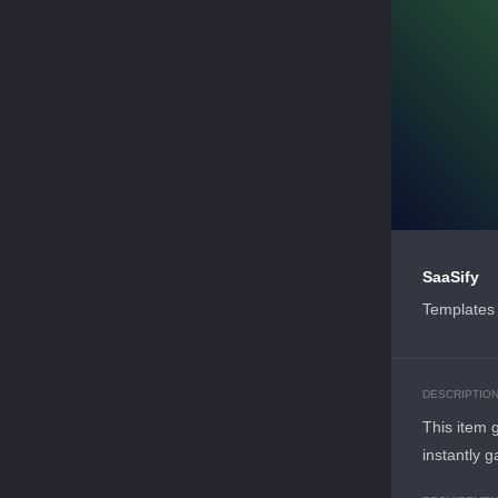
SaaSify
Templates 
DESCRIPTIO
This item 
instantly g