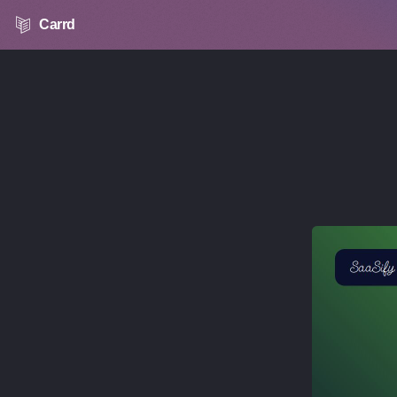
Carrd