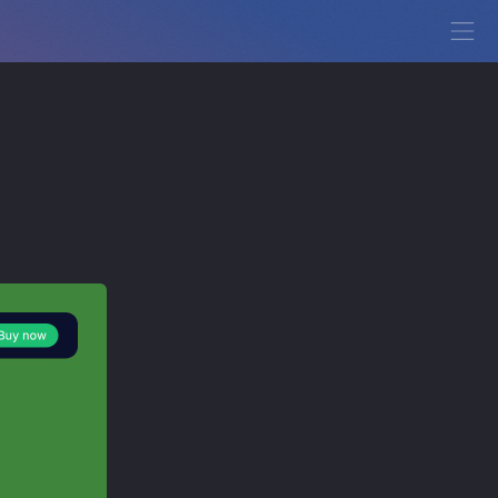
View Demo