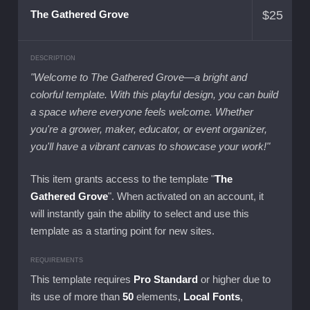
$
25
The Gathered Grove
DESCRIPTION
"Welcome to The Gathered Grove—a bright and
colorful template. With this playful design, you can build
a space where everyone feels welcome. Whether
you're a grower, maker, educator, or event organizer,
you'll have a vibrant canvas to showcase your work!"
This item grants access to the template "
The
Gathered Grove
". When activated on an account, it
will instantly gain the ability to select and use this
template as a starting point for new sites.
REQUIREMENTS
This template requires
Pro Standard
or higher due to
its use of more than
50
elements,
Local Fonts
,