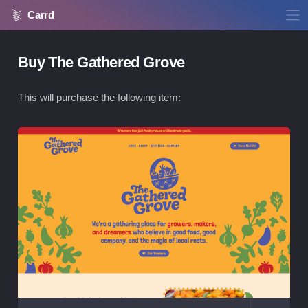
Carrd
Buy The Gathered Grove
This will purchase the following item:
Vie