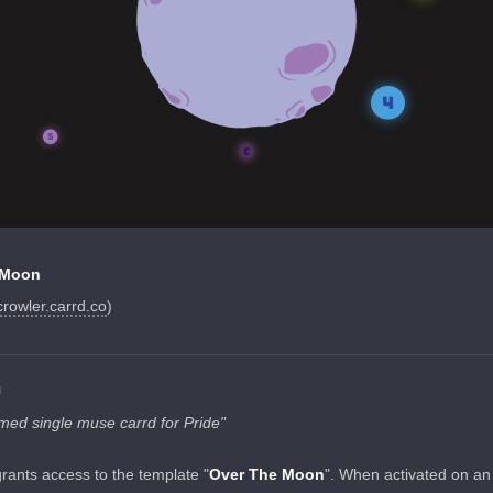
 Moon
crowler.carrd.co
)
N
ed single muse carrd for Pride"
grants access to the template "
Over The Moon
". When activated on an 