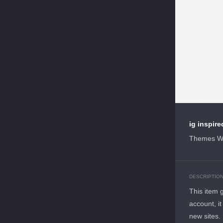
ig inspir
Themes W
DESCRIPTIO
This item 
account, it
new sites.