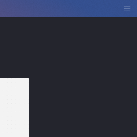
View Demo