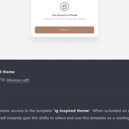
ed theme
TF (
themes.wtf
)
N
grants access to the template "
ig inspired theme
". When activated on 
 will instantly gain the ability to select and use this template as a startin