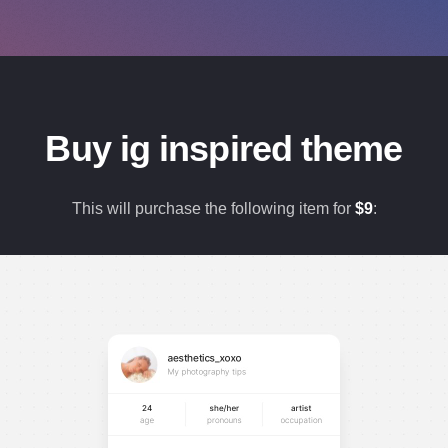
Buy ig inspired theme
This will purchase the following item for
$
9
: