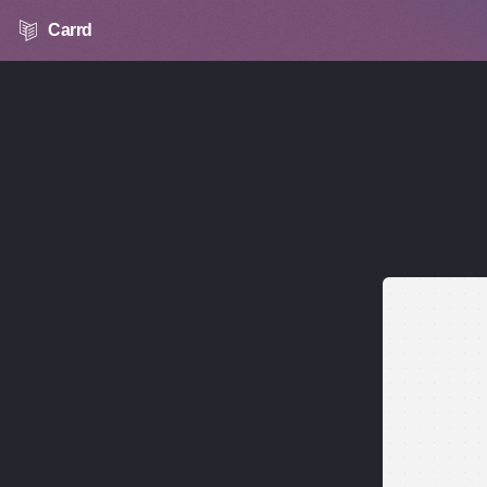
Carrd