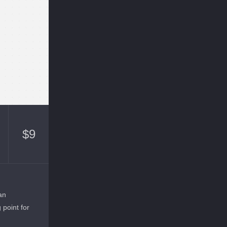
$
9
an
g point for