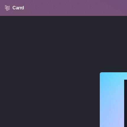
Carrd