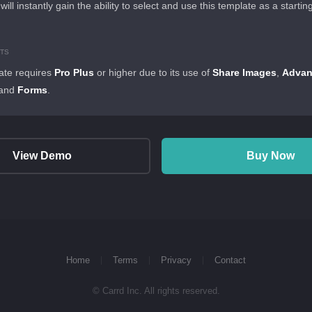
 will instantly gain the ability to select and use this template as a startin
TS
ate requires
Pro Plus
or higher due to its use of
Share Images
,
Adva
 and
Forms
.
View Demo
Buy Now
Home
Terms
Privacy
Contact
© Carrd Inc. All rights reserved.