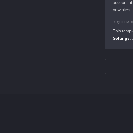
account, it
new sites.
REQUIREMEN
This templ
Settings
,