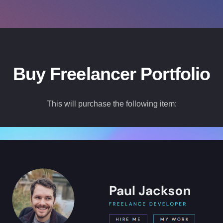
Buy Freelancer Portfolio
This will purchase the following item: