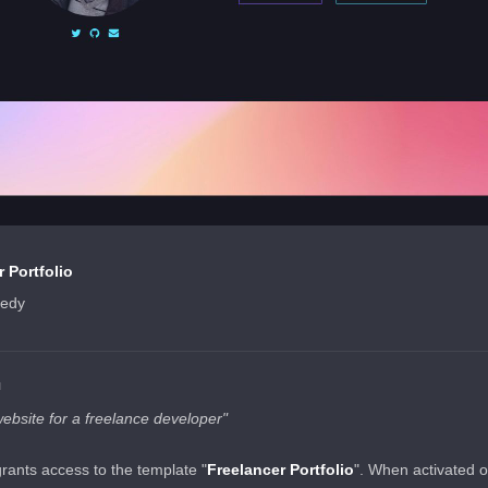
 Portfolio
nedy
N
website for a freelance developer"
grants access to the template "
Freelancer Portfolio
". When activated 