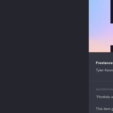
Freelancer
Tyler Ken
DESCRIPTIO
"Portfolio 
This item 