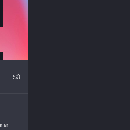
$
0
on an