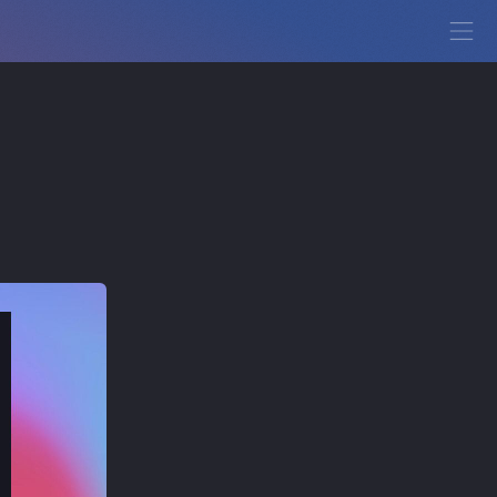
View Demo