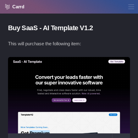
Carrd
Buy SaaS - AI Template V1.2
This will purchase the following item:
Vie