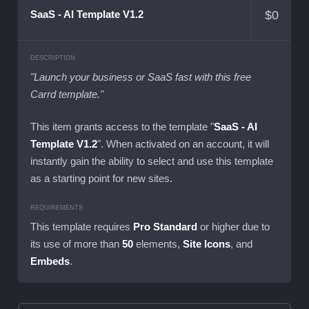
$
0
SaaS - AI Template V1.2
DESCRIPTION
"Launch your business or SaaS fast with this free
Carrd template."
This item grants access to the template "
SaaS - AI
Template V1.2
". When activated on an account, it will
instantly gain the ability to select and use this template
as a starting point for new sites.
REQUIREMENTS
This template requires
Pro Standard
or higher due to
its use of more than
50
elements,
Site Icons
, and
Embeds
.