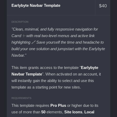
$
40
Earlybyte Navbar Template
DESCRIPTION
"Clean, minimal, and fully responsive navigation for
Carrd ✨ with real two-level menus and active link
highlighting 🔗 Save yourself the time and headache to
build your one solution and jumpstart with the Earlybyte
Navbar."
This item grants access to the template "
Earlybyte
Navbar Template
". When activated on an account, it
will instantly gain the ability to select and use this
template as a starting point for new sites.
REQUIREMENTS
This template requires
Pro Plus
or higher due to its
use of more than
50
elements,
Site Icons
,
Local