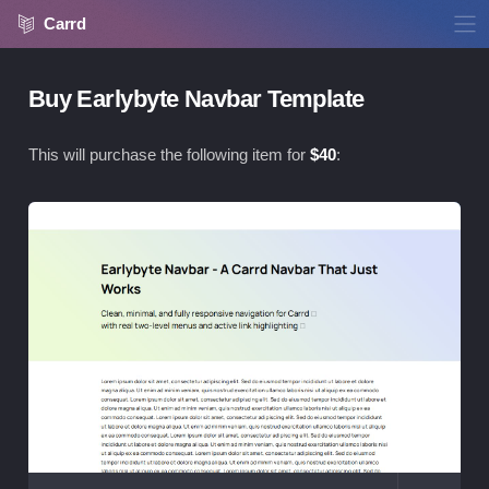
Carrd
Buy Earlybyte Navbar Template
This will purchase the following item for
$
40
:
Vie