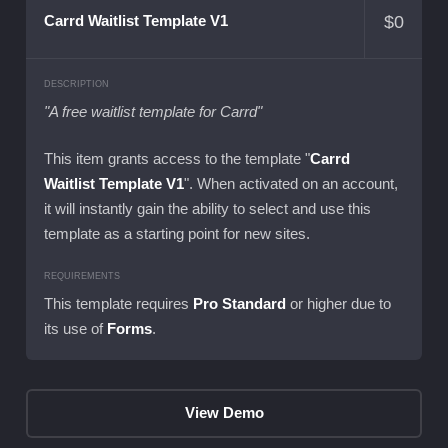
$
0
Carrd Waitlist Template V1
DESCRIPTION
"A free waitlist template for Carrd"
This item grants access to the template "
Carrd
Waitlist Template V1
". When activated on an account,
it will instantly gain the ability to select and use this
template as a starting point for new sites.
REQUIREMENTS
This template requires
Pro Standard
or higher due to
its use of
Forms
.
View Demo