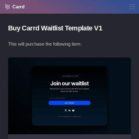
Carrd
Buy Carrd Waitlist Template V1
This will purchase the following item:
Vie