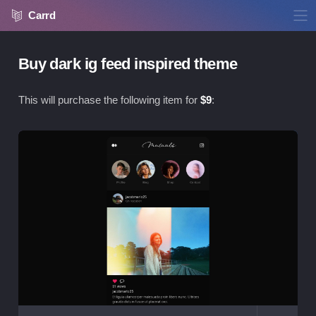
Carrd
Buy dark ig feed inspired theme
This will purchase the following item for
$
9
:
Vie