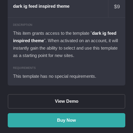
$
9
dark ig feed inspired theme
DESCRIPTION
This item grants access to the template "
dark ig feed
inspired theme
". When activated on an account, it will
instantly gain the ability to select and use this template
as a starting point for new sites.
REQUIREMENTS
This template has no special requirements.
View Demo
Buy Now