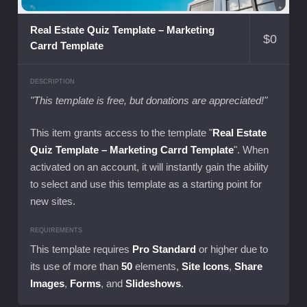
Real Estate Quiz Template – Marketing
$
0
Carrd Template
DESCRIPTION
"This template is free, but donations are appreciated!"
This item grants access to the template "
Real Estate
Quiz Template – Marketing Carrd Template
". When
activated on an account, it will instantly gain the ability
to select and use this template as a starting point for
new sites.
REQUIREMENTS
This template requires
Pro Standard
or higher due to
its use of more than
50
elements,
Site Icons
,
Share
Images
,
Forms
, and
Slideshows
.