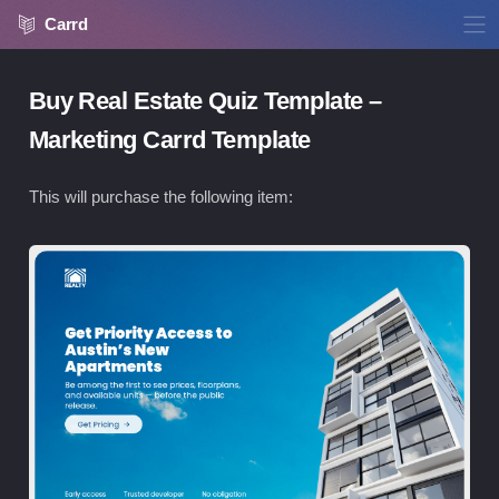
Carrd
Buy Real Estate Quiz Template –
Marketing Carrd Template
This will purchase the following item:
Vie