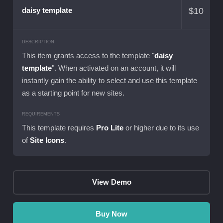
$
10
daisy template
DESCRIPTION
This item grants access to the template "
daisy
template
". When activated on an account, it will
instantly gain the ability to select and use this template
as a starting point for new sites.
REQUIREMENTS
This template requires
Pro Lite
or higher due to its use
of
Site Icons
.
View Demo
Buy Now