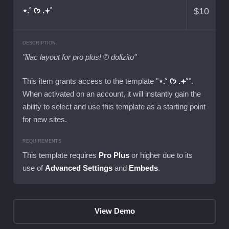
$
10
⋆.˚ ᡣ𐭩 .𖥔˚
DESCRIPTION
"lilac layout for pro plus! © dollzito"
This item grants access to the template "
⋆.˚ ᡣ𐭩 .𖥔˚
".
When activated on an account, it will instantly gain the
ability to select and use this template as a starting point
for new sites.
REQUIREMENTS
This template requires
Pro Plus
or higher due to its
use of
Advanced Settings
and
Embeds
.
View Demo