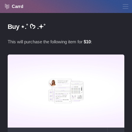
Carrd
Buy ⋆.˚ ᡣ𐭩 .𖥔˚
This will purchase the following item for
$
10
:
Vie