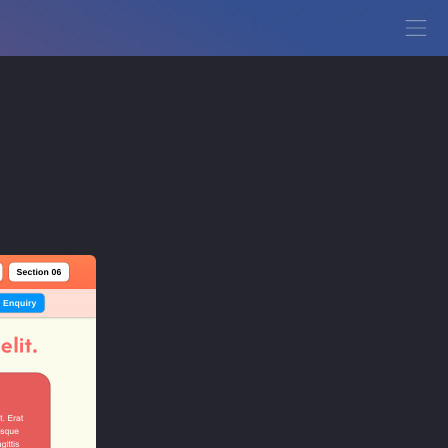
View Demo