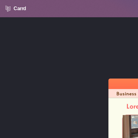
Carrd