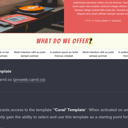
mplate
rrd.co (
proweb.carrd.co
)
N
grants access to the template "
'Coral' Template
". When activated on a
tantly gain the ability to select and use this template as a starting point fo