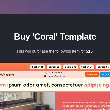
Buy 'Coral' Template
This will purchase the following item for
$
15
: