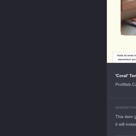
'Coral' Te
ProWeb.Ca
DESCRIPTIO
This item 
it will ins