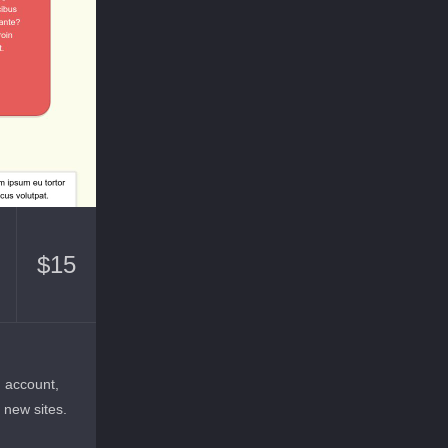
$
15
n account,
r new sites.