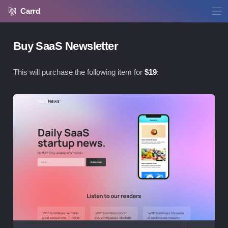
Carrd
Buy SaaS Newsletter
This will purchase the following item for
$
19
:
Vie