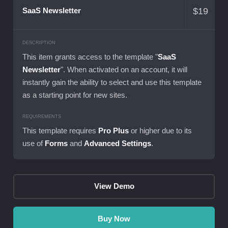
$
19
SaaS Newsletter
DESCRIPTION
This item grants access to the template "
SaaS
Newsletter
". When activated on an account, it will
instantly gain the ability to select and use this template
as a starting point for new sites.
REQUIREMENTS
This template requires
Pro Plus
or higher due to its
use of
Forms
and
Advanced Settings
.
View Demo
Buy Now