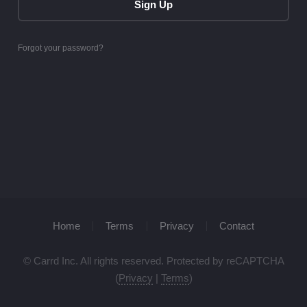
Sign Up
Forgot your password?
Home
Terms
Privacy
Contact
© Carrd Inc. All rights reserved. Protected by reCAPTCHA
(
Privacy
|
Terms
)