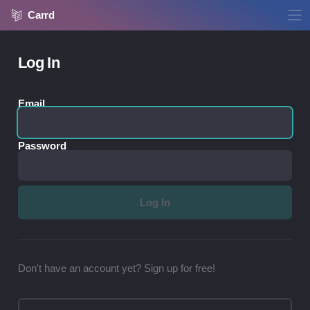
Carrd
Log In
Email
Password
Don't have an account yet? Sign up for free!