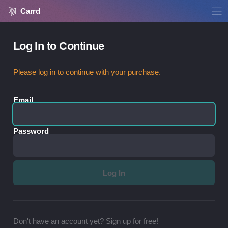
Carrd
Log In to Continue
Please log in to continue with your purchase.
Email
Password
Don't have an account yet? Sign up for free!