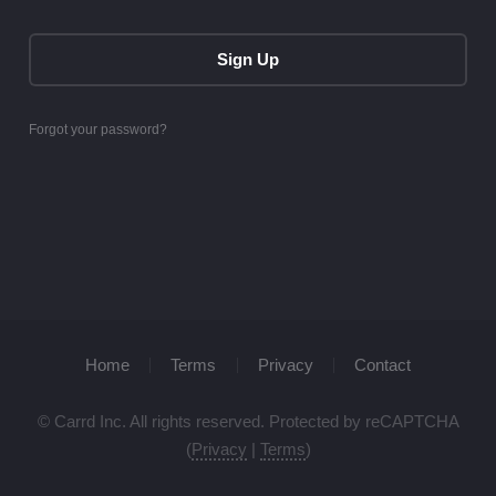
Sign Up
Forgot your password?
Home
Terms
Privacy
Contact
© Carrd Inc. All rights reserved. Protected by reCAPTCHA
(
Privacy
|
Terms
)