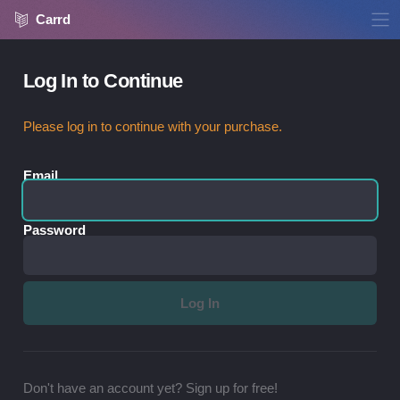
Carrd
Log In to Continue
Please log in to continue with your purchase.
Email
Password
Don't have an account yet? Sign up for free!