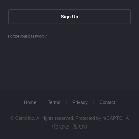
Sign Up
Forgot your password?
Home
Terms
Privacy
Contact
© Carrd Inc. All rights reserved. Protected by reCAPTCHA
(
Privacy
|
Terms
)