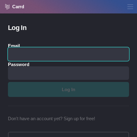
Carrd
Log In
Email
Password
Don't have an account yet? Sign up for free!