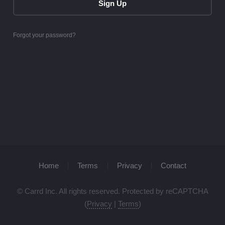
Sign Up
Forgot your password?
Home
Terms
Privacy
Contact
© Carrd Inc. All rights reserved. Protected by reCAPTCHA
(
Privacy
|
Terms
)