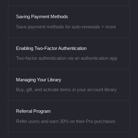
Saving Payment Methods
Save payment methods for auto-renewals + more
Enabling Two-Factor Authentication
Two-factor authentication via an authentication app
Managing Your Library
Buy, gift, and activate items in your account library
Referral Program
Refer users and earn 30% on their Pro purchases