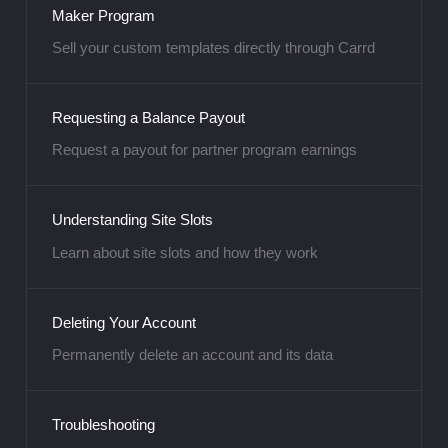
Maker Program
Sell your custom templates directly through Carrd
Requesting a Balance Payout
Request a payout for partner program earnings
Understanding Site Slots
Learn about site slots and how they work
Deleting Your Account
Permanently delete an account and its data
Troubleshooting