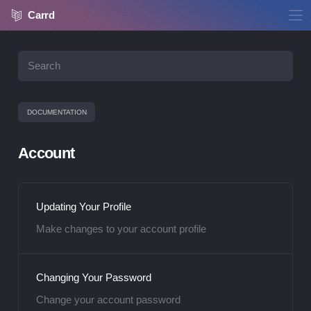
Carrd
DOCUMENTATION
Account
Updating Your Profile
Make changes to your account profile
Changing Your Password
Change your account password